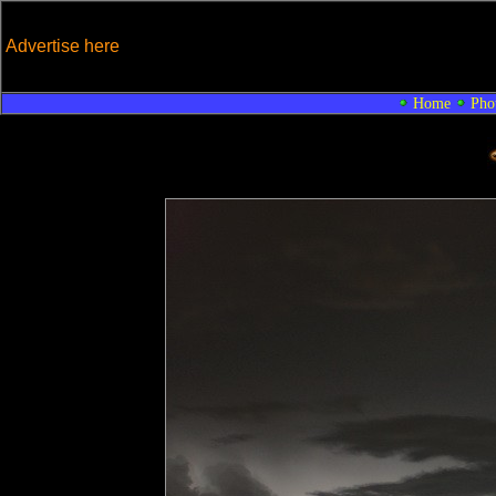
Advertise here
Home
Pho