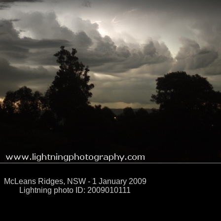
McLeans Ridges, NSW - 1 January 2009
Lightning photo ID: 2009010111