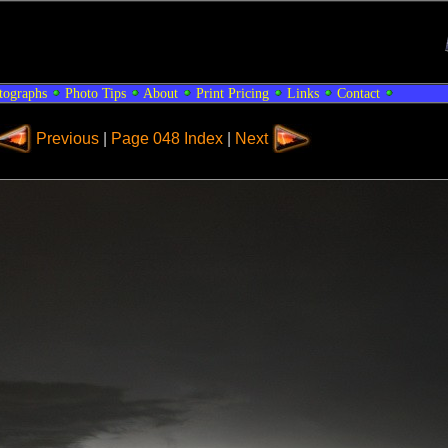
tographs
Photo Tips
About
Print Pricing
Links
Contact
Previous
|
Page 048 Index
|
Next