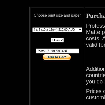
Purcha
Choose print size and paper
print size
Profess
Matte p
print paper
costs. A
valid fo
photo id
Additio
countrie
you do 
Prices 
customi