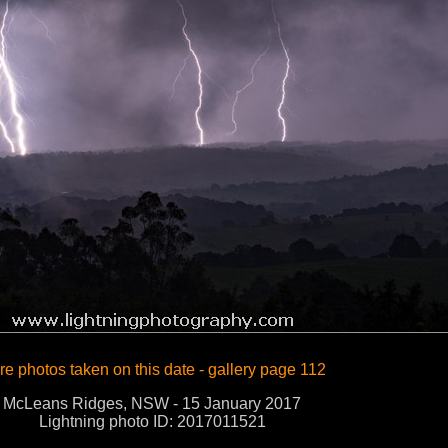
e photos taken on this date - gallery page 112
McLeans Ridges, NSW - 15 January 2017
Lightning photo ID: 2017011521