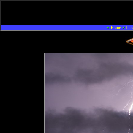
Home
Pho