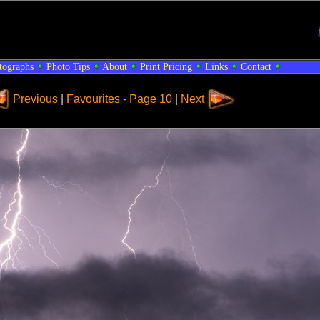
tographs
Photo Tips
About
Print Pricing
Links
Contact
Previous
|
Favourites - Page 10
|
Next