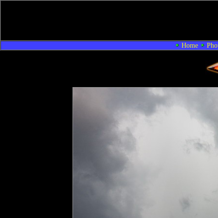
Home
Pho