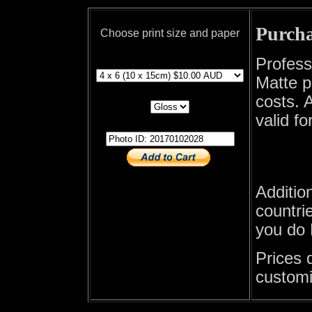
Purcha
Choose print size and paper
print size
Profess
Matte p
print paper
costs. A
valid fo
photo id
Additio
countrie
you do 
Prices 
customi