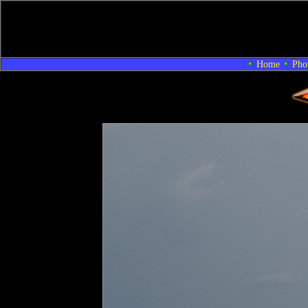
Home
Pho