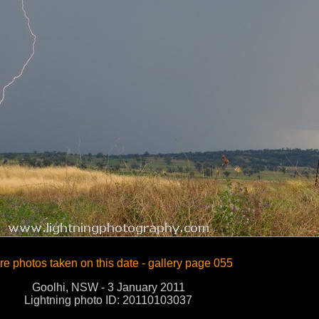
e photos taken on this date - gallery page 055
Goolhi, NSW - 3 January 2011
Lightning photo ID: 20110103037