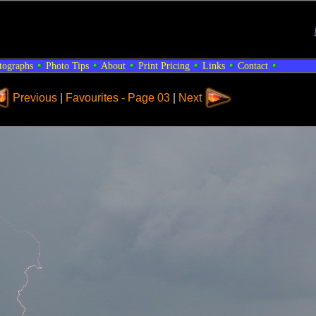
tographs
Photo Tips
About
Print Pricing
Links
Contact
Previous
|
Favourites - Page 03
|
Next